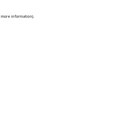
r more information)
.