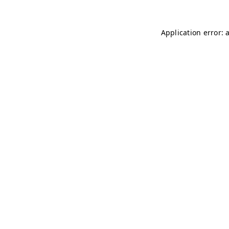
Application error: 