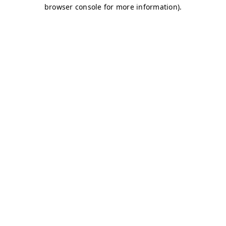
browser console for more information)
.