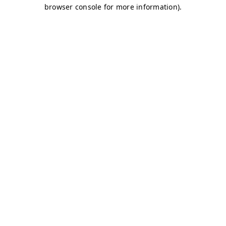
browser console for more information)
.