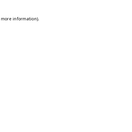
r more information)
.