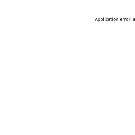
Application error: 