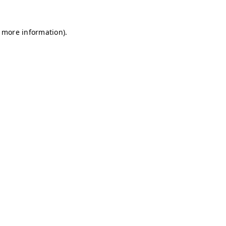
r more information)
.