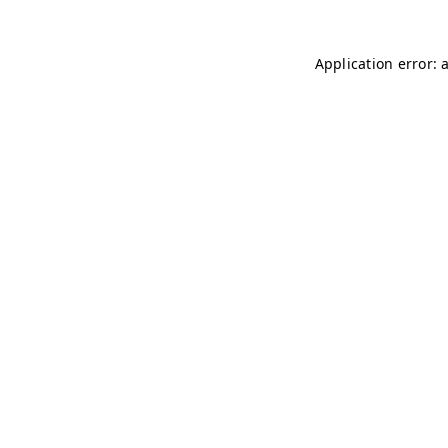
Application error: 