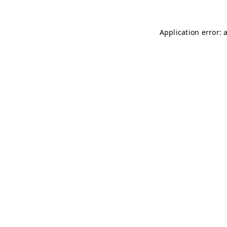
Application error: 