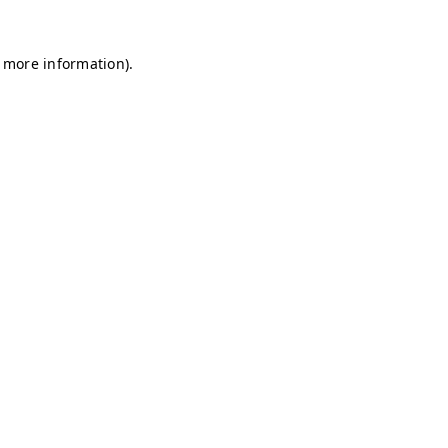
r more information)
.