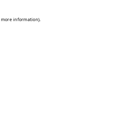
r more information)
.