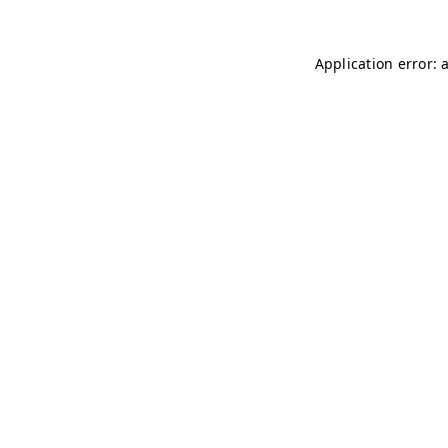
Application error: 