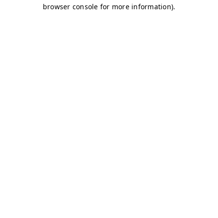
browser console for more information)
.