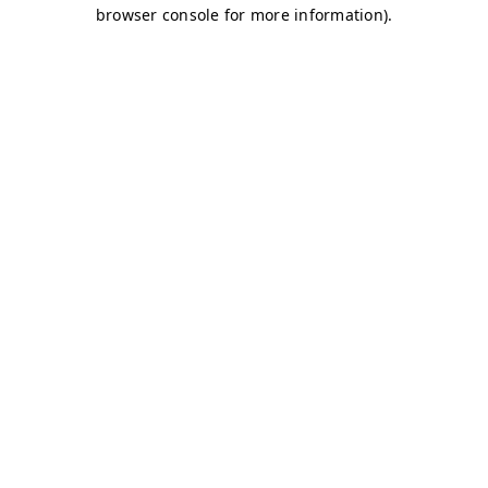
browser console for more information)
.