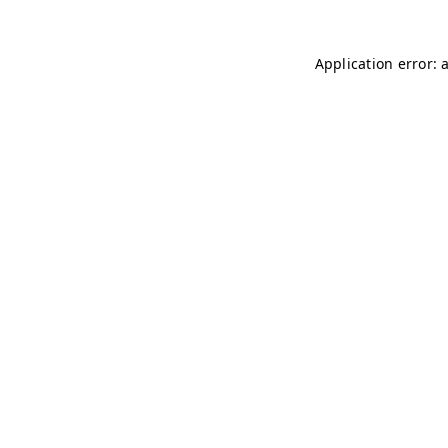
Application error: 