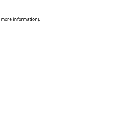
r more information)
.