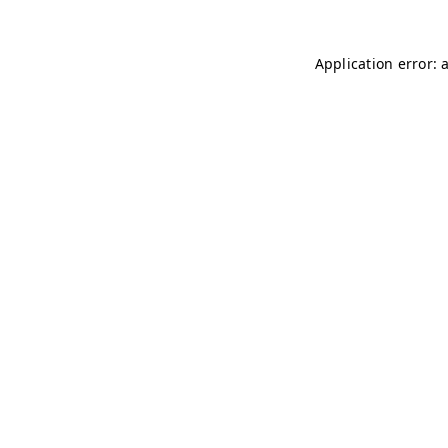
Application error: 