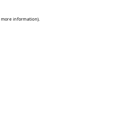
r more information)
.