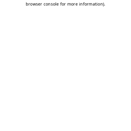
browser console for more information)
.