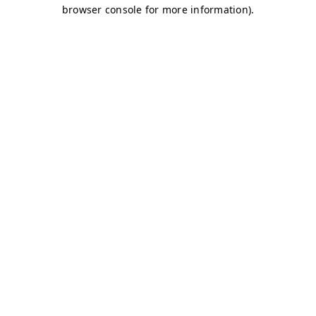
browser console for more information)
.