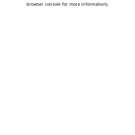
browser console for more information)
.