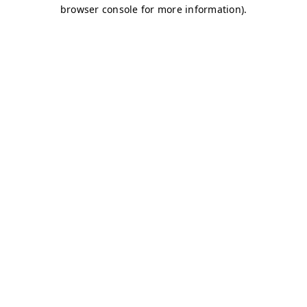
browser console for more information)
.