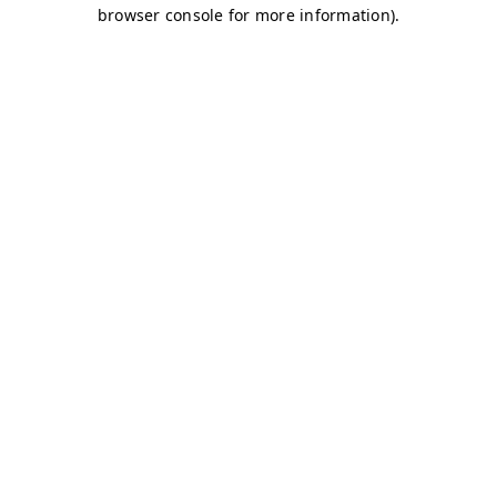
browser console for more information)
.