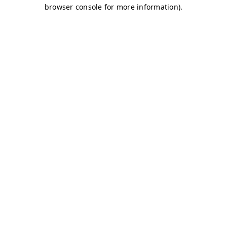
browser console for more information)
.