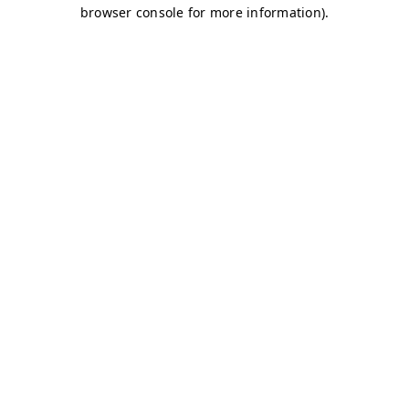
browser console for more information)
.