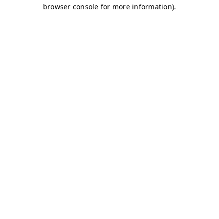
browser console for more information)
.