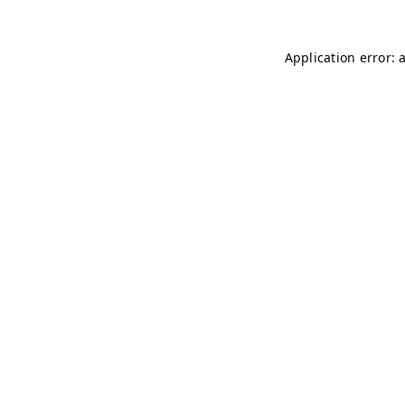
Application error: 