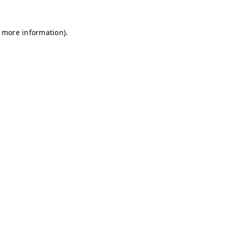
r more information)
.