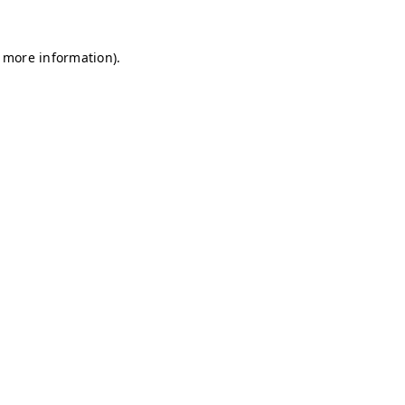
r more information)
.