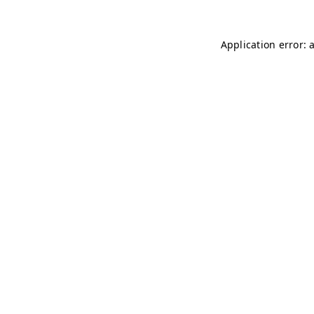
Application error: 