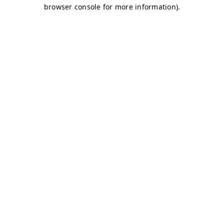
browser console for more information)
.