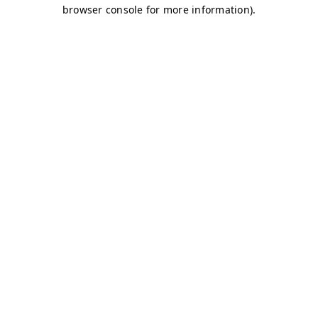
browser console for more information)
.