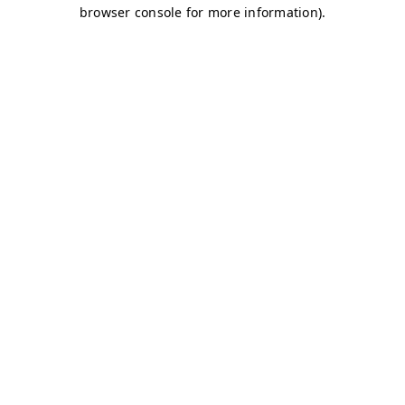
browser console for more information)
.