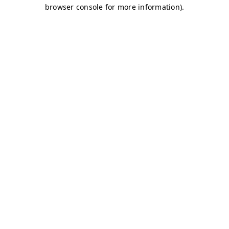
browser console for more information)
.