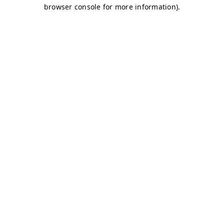
browser console for more information)
.