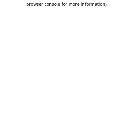
browser console for more information)
.