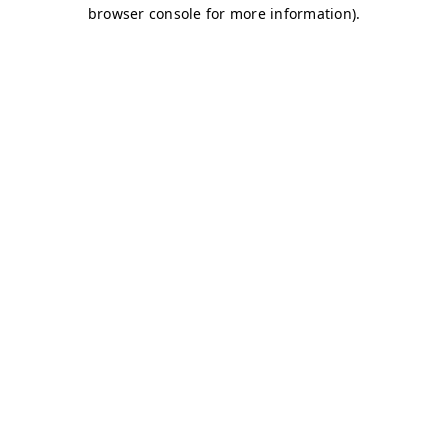
browser console for more information)
.