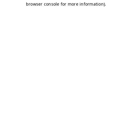
browser console for more information)
.