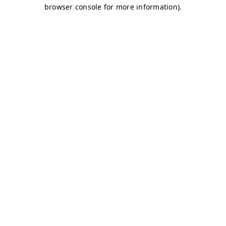
browser console for more information)
.