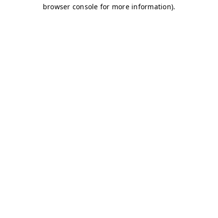
browser console for more information)
.