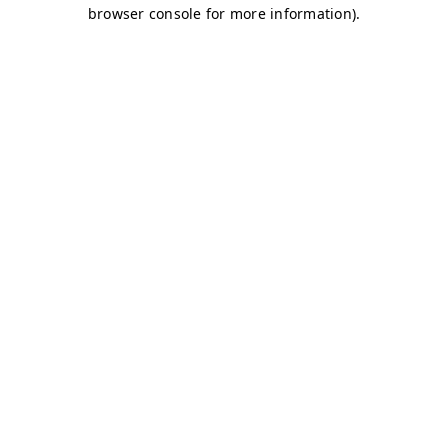
browser console for more information)
.