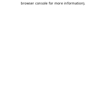
browser console for more information)
.