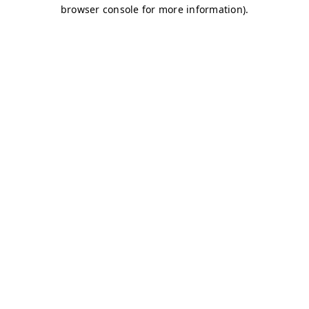
browser console for more information)
.