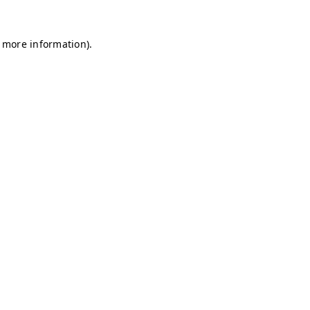
r more information)
.