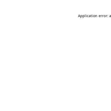
Application error: 