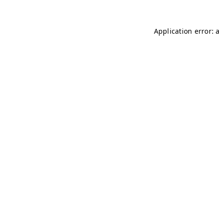
Application error: 