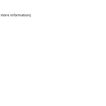
r more information)
.