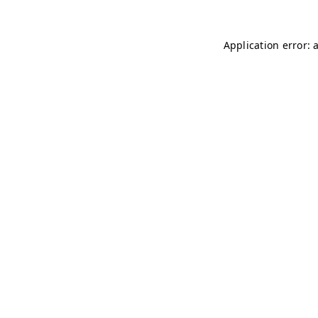
Application error: 