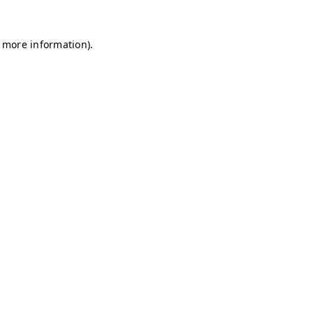
r more information)
.