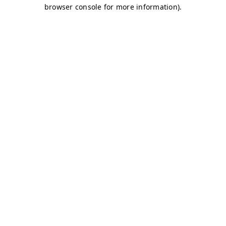
browser console for more information)
.