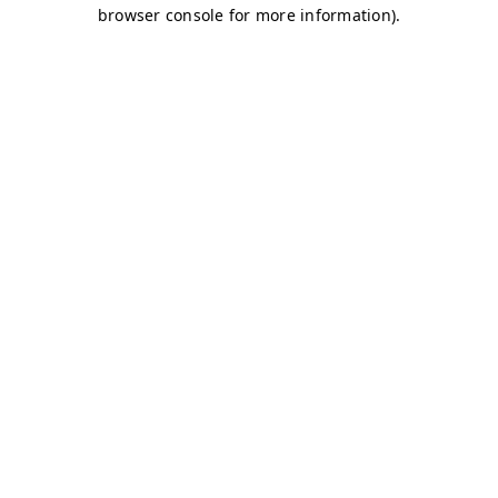
browser console for more information)
.