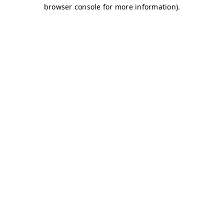
browser console for more information)
.