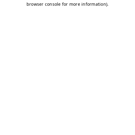
browser console for more information)
.