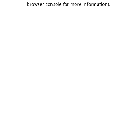
browser console for more information)
.