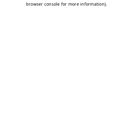
browser console for more information)
.