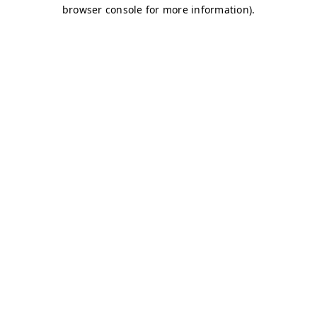
browser console for more information)
.