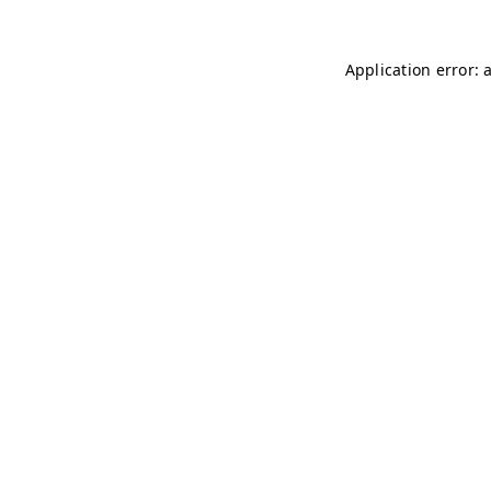
Application error: 