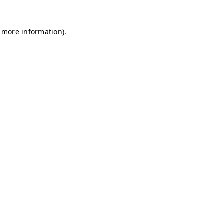
r more information)
.