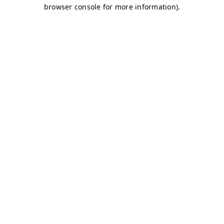
browser console for more information)
.