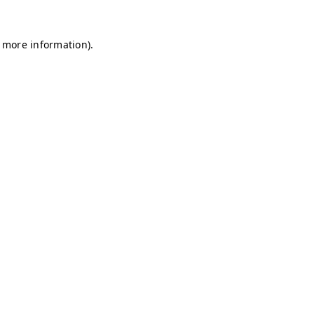
r more information)
.