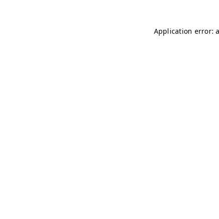
Application error: 