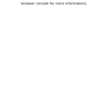
browser console for more information)
.