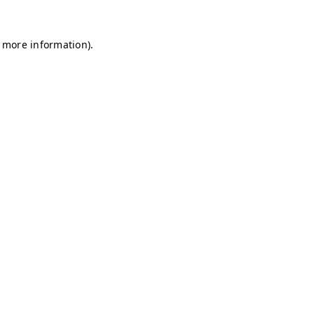
r more information)
.