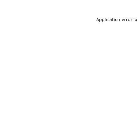
Application error: 