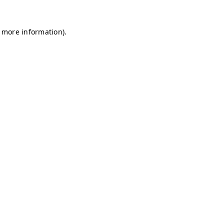
r more information)
.