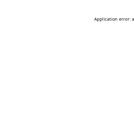
Application error: 